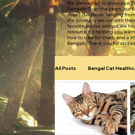
We are excited to announce Th
Bengals! Over the years, our f
asked questions, ranging from
the products we use with them
favorite stories with us! We h
resource for helping you lear
how to care for them, and a lit
Bengals. Thank you for stopp
All Posts
Bengal Cat Healthc
Bengal Cats Around the Wor
Bengal Illnesses & Diseases