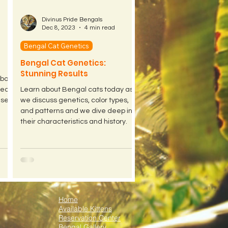
Divinus Pride Bengals
Dec 8, 2023
4 min read
Bengal Cat Genetics
Bengal Cat Genetics:
Stunning Results
about
eed
Learn about Bengal cats today as
ased.
we discuss genetics, color types,
and patterns and we dive deep into
their characteristics and history.
Home
Available Kittens
Reservation Center
Bengal Gallery