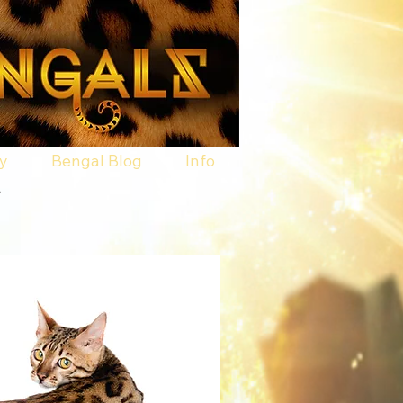
ry
Bengal Blog
Info
.