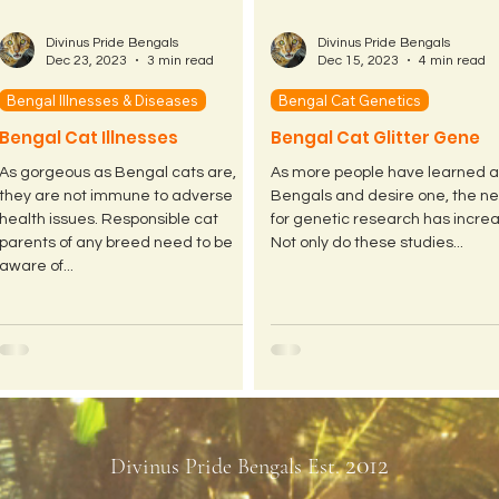
Divinus Pride Bengals
Divinus Pride Bengals
Dec 23, 2023
3 min read
Dec 15, 2023
4 min read
Bengal Illnesses & Diseases
Bengal Cat Genetics
Bengal Cat Illnesses
Bengal Cat Glitter Gene
As gorgeous as Bengal cats are,
As more people have learned 
they are not immune to adverse
Bengals and desire one, the n
health issues. Responsible cat
for genetic research has incre
parents of any breed need to be
Not only do these studies...
aware of...
2012
Divinus Pride Bengals Est.