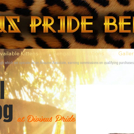
vailable Kittens
Bengal Reservations
Galle
rough which we operate as an Amazon Associate, earning commissions on qualifying purchases
gal
g
at Divinus Pride