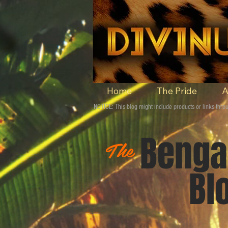
Home
The Pride
A
NOTICE: This blog might include products or links th
Ben
The
Blo