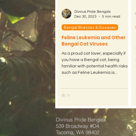
Divinus Pride Bengals
Dec 30, 2023
5 min read
Bengal Illnesses & Diseases
Feline Leukemia and Other
Bengal Cat Viruses
As a proud cat lover, especially if
you have a Bengal cat, being
familiar with potential health risks
such as Feline Leukemia is...
Divinus Pride Bengals
539 Broadway #D4
Tacoma, WA 98402