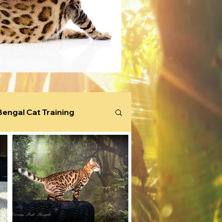
Bengal Cat Training