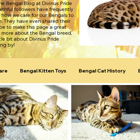
e Bengal Blog at Divinus Pride
aithful followers have frequently
 how we care for our Bengals to
. They have even shared their
ope to make this page a great
n more about the Bengal breed,
tle bit about Divinus Pride
ing by!
are
Bengal Kitten Toys
Bengal Cat History
ld!
Bengal Cat Genetics
Bengal Temperament