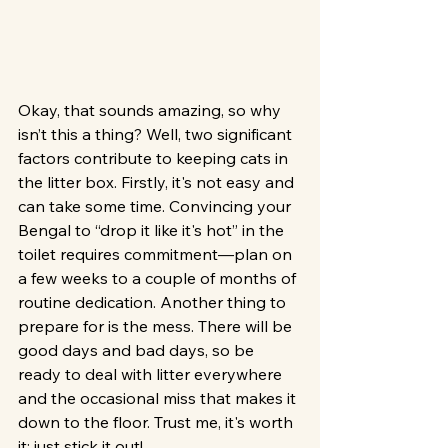
Okay, that sounds amazing, so why 
isn’t this a thing? Well, two significant 
factors contribute to keeping cats in 
the litter box. Firstly, it's not easy and 
can take some time. Convincing your 
Bengal to “drop it like it's hot” in the 
toilet requires commitment—plan on 
a few weeks to a couple of months of 
routine dedication. Another thing to 
prepare for is the mess. There will be 
good days and bad days, so be 
ready to deal with litter everywhere 
and the occasional miss that makes it 
down to the floor. Trust me, it's worth 
it; just stick it out!