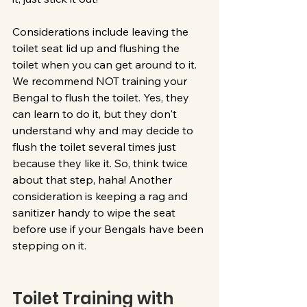
Considerations include leaving the 
toilet seat lid up and flushing the 
toilet when you can get around to it. 
We recommend NOT training your 
Bengal to flush the toilet. Yes, they 
can learn to do it, but they don't 
understand why and may decide to 
flush the toilet several times just 
because they like it. So, think twice 
about that step, haha! Another 
consideration is keeping a rag and 
sanitizer handy to wipe the seat 
before use if your Bengals have been 
stepping on it.
Toilet Training with 