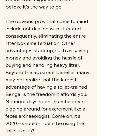
believe it's the way to go!
The obvious pros that come to mind 
include not dealing with litter and, 
consequently, eliminating the entire 
litter box smell situation. Other 
advantages stack up, such as saving 
money and avoiding the hassle of 
buying and handling heavy litter. 
Beyond the apparent benefits, many 
may not realize that the largest 
advantage of having a toilet-trained 
Bengal is the freedom it affords you. 
No more days spent hunched over, 
digging around for excrement like a 
feces archaeologist. Come on, it's 
2020 – shouldn't pets be using the 
toilet like us?