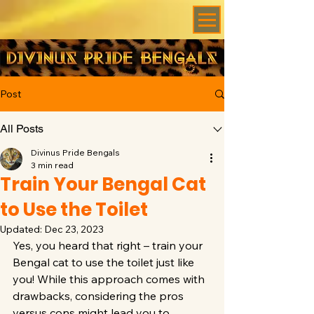
Post
All Posts
Divinus Pride Bengals
3 min read
Train Your Bengal Cat
to Use the Toilet
Updated:
Dec 23, 2023
Yes, you heard that right – train your 
Bengal cat to use the toilet just like 
you! While this approach comes with 
drawbacks, considering the pros 
versus cons might lead you to 