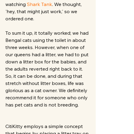
watching 
Shark Tank
. We thought, 
'hey, that might just work,' so we 
ordered one. 
To sum it up, it totally worked; we had 
Bengal cats using the toilet in about 
three weeks. However, when one of 
our queens had a litter, we had to put 
down a litter box for the babies, and 
the adults reverted right back to it. 
So, it can be done, and during that 
stretch without litter boxes, life was 
glorious as a cat owner. We definitely 
recommend it for someone who only 
has pet cats and is not breeding.
CitiKitty employs a simple concept 
that begins by placing a litter tray on 