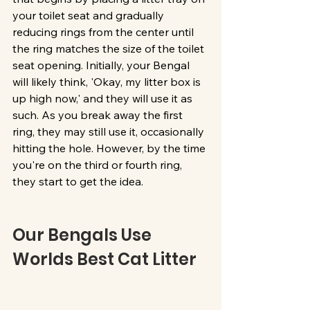
your toilet seat and gradually 
reducing rings from the center until 
the ring matches the size of the toilet 
seat opening. Initially, your Bengal 
will likely think, 'Okay, my litter box is 
up high now,' and they will use it as 
such. As you break away the first 
ring, they may still use it, occasionally 
hitting the hole. However, by the time 
you're on the third or fourth ring, 
they start to get the idea. 
Our Bengals Use 
Worlds Best Cat Litter