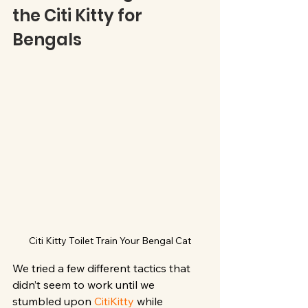
the Citi Kitty for 
Bengals
Citi Kitty Toilet Train Your Bengal Cat
We tried a few different tactics that 
didn’t seem to work until we 
stumbled upon 
CitiKitty
 while 