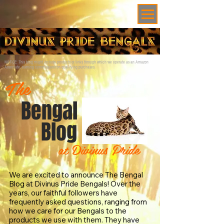
NOTICE: This blog might include products or links through which we operate as an Amazon
Associate, earning commissions on qualifying purchases.
The
Bengal
Blog
at Divinus Pride
We are excited to announce The Bengal
Blog at Divinus Pride Bengals! Over the
years, our faithful followers have
frequently asked questions, ranging from
how we care for our Bengals to the
products we use with them. They have