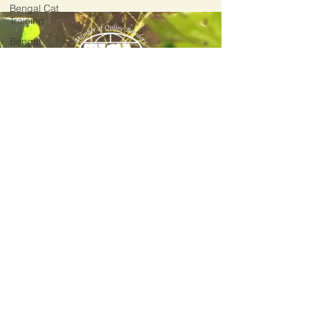
Bengal Cat
Training
Bengal
Cats
Around the
World!
2012
Divinus Pride Bengals Est.
Bengal Cat
Genetics
Divinus Pride Bengals
539 Broadway #D4
Bengal
Tacoma, WA 98402
Temperament
(206) 582-6359
Bengal
meow@divinuspridebengals.com
Illnesses &
Diseases
Home
Available Kittens
Reservation Center
Bengal Gallery
Bengal Blog
FAQ
Bengal Info
Privacy Policy