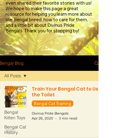
even shared their favorite stories with us!
We hope to make this page a great
resource for helping you learn more about
the Bengal breed, how to care for them,
and a little bit about Divinus Pride
Bengals. Thank you for stopping by!
Bengal Blog
All Posts
All Posts
Train Your Bengal Cat to Use
the Toilet
Bengal Cat
Healthcare
Bengal Cat Training
Bengal
Divinus Pride Bengals
Kitten Toys
Apr 26, 2020
3 min read
Bengal Cat
History