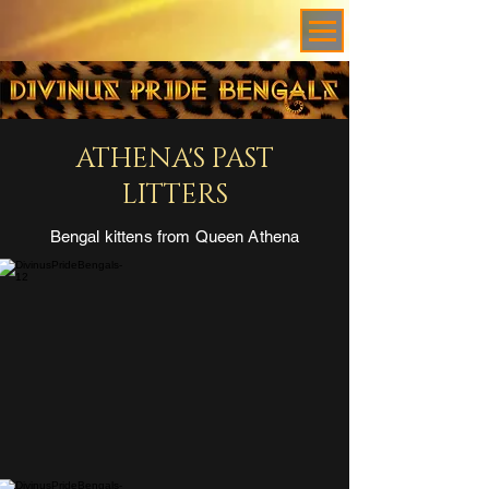
ATHENA'S PAST
LITTERS
Bengal kittens from Queen Athena